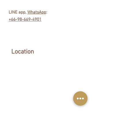
LINE app,
WhatsApp
:
+66-98-669-4901
Location