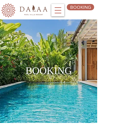
BOOKING
BOOKING