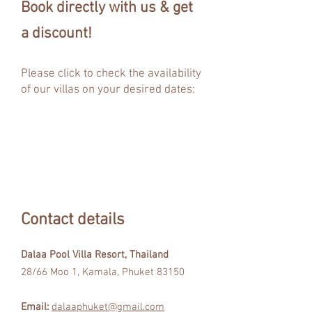
Book directly with us & get
a discount!
Please click to check the
availability
of our villas on your desired dates:
Contact details
Dalaa Pool Villa Resort, Thailand
28/66 Moo 1, Kamala, Phuket 83150
Email:
dalaaphuket@gmail.com