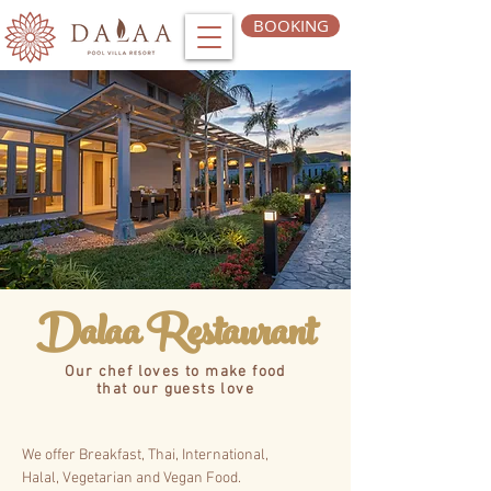
BOOKING
Dalaa Restaurant
Our chef loves to make food
that our guests love
We offer Breakfast, Thai, International,
Halal,
Vegetarian and Vegan Food.