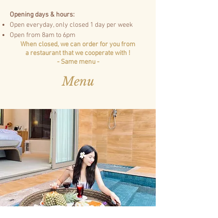
Opening days & hours:
Open everyday, only closed 1 day per week
Open from 8am to 6pm
When closed, we can order for you from
a
restaurant that we cooperate with !
- Same menu -
Menu